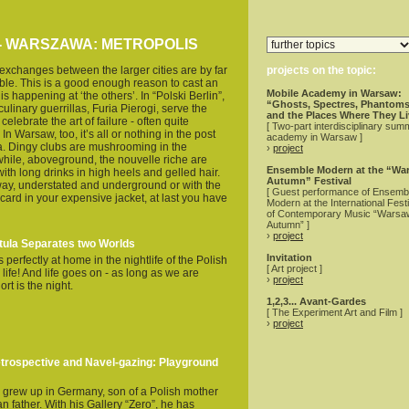
 - WARSZAWA: METROPOLIS
 exchanges between the larger cities are by far
projects on the topic:
ible. This is a good enough reason to cast an
Mobile Academy in Warsaw:
s happening at ‘the others’. In “Polski Berlin”,
“Ghosts, Spectres, Phantoms
culinary guerrillas, Furia Pierogi, serve the
and the Places Where They L
elebrate the art of failure - often quite
[ Two-part interdisciplinary sum
 In Warsaw, too, it’s all or nothing in the post
academy in Warsaw ]
ra. Dingy clubs are mushrooming in the
›
project
hile, aboveground, the nouvelle riche are
Ensemble Modern at the “Wa
with long drinks in high heels and gelled hair.
Autumn” Festival
ay, understated and underground or with the
[ Guest performance of Ensemb
g card in your expensive jacket, at last you have
Modern at the International Festi
of Contemporary Music “Warsa
Autumn” ]
›
project
tula Separates two Worlds
Invitation
perfectly at home in the nightlife of the Polish
[ Art project ]
 life! And life goes on - as long as we are
›
project
rt is the night.
1,2,3... Avant-Gardes
[ The Experiment Art and Film ]
›
project
rospective and Navel-gazing: Playground
 grew up in Germany, son of a Polish mother
 father. With his Gallery “Zero”, he has