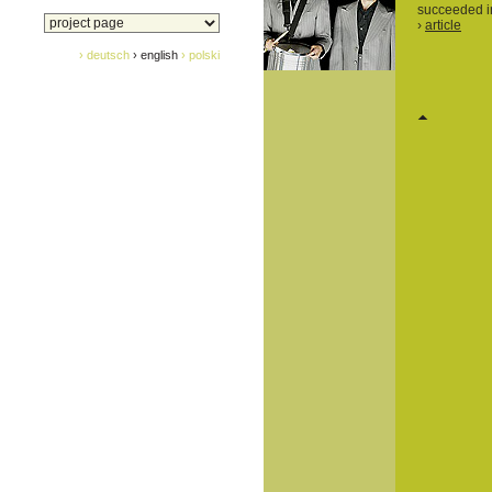
succeeded in
›
article
› deutsch
› english
› polski