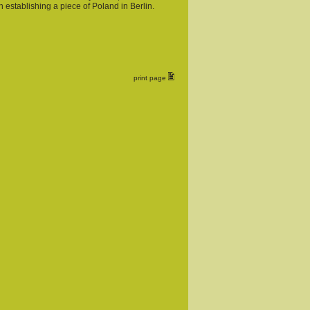
 establishing a piece of Poland in Berlin.
print page