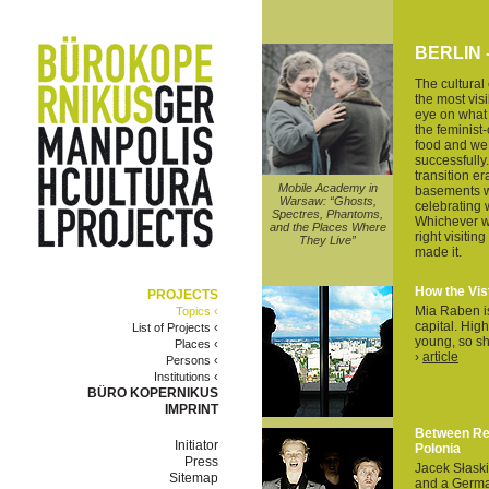
BERLIN
The cultural
the most vis
eye on what i
the feminist-
food and we c
successfully.
transition e
Mobile Academy in
basements w
Warsaw: “Ghosts,
celebrating 
Spectres, Phantoms,
Whichever w
and the Places Where
right visitin
They Live”
made it.
How the Vis
PROJECTS
Mia Raben is 
Topics ‹
capital. High
List of Projects ‹
young, so sho
Places ‹
›
article
Persons ‹
Institutions ‹
BÜRO KOPERNIKUS
IMPRINT
Between Ret
Initiator
Polonia
Press
Jacek Słaski
Sitemap
and a German